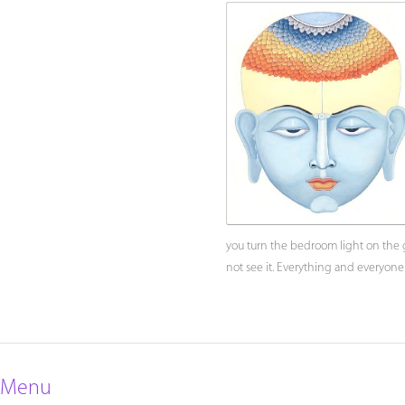
you turn the bedroom light on the gl
not see it. Everything and everyone
Menu