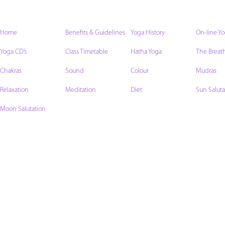
Home
Benefits & Guidelines
Yoga History
On-line Y
Yoga CD’s
Class Timetable
Hatha Yoga
The Breat
Chakras
Sound
Colour
Mudras
Relaxation
Meditation
Diet
Sun Saluta
Moon Salutation