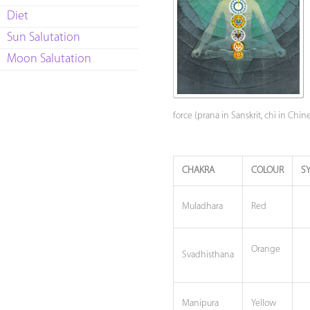
Diet
Sun Salutation
Moon Salutation
force (prana in Sanskrit, chi in Chi
CHAKRA
COLOUR
S
Muladhara
Red
Orange
Svadhisthana
Manipura
Yellow