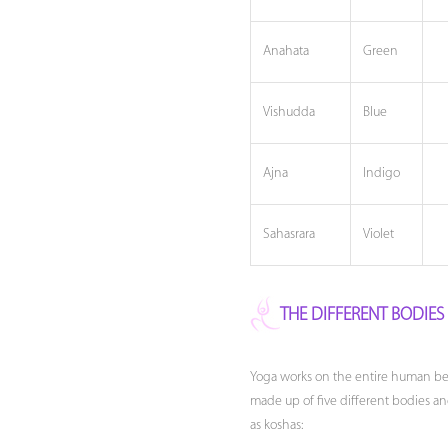
Anahata
Green
Vishudda
Blue
Ajna
Indigo
Sahasrara
Violet
THE DIFFERENT BODIE
Yoga works on the entire human bei
made up of five different bodies an
as koshas: