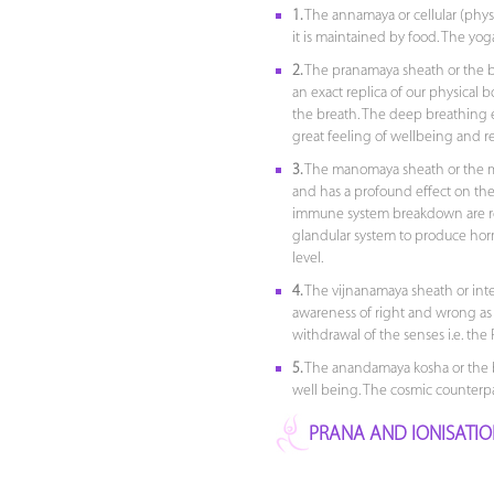
1.
The annamaya or cellular (phys
it is maintained by food. The yog
2.
The pranamaya sheath or the bre
an exact replica of our physical bo
the breath. The deep breathing e
great feeling of wellbeing and r
3.
The manomaya sheath or the m
and has a profound effect on the 
immune system breakdown are regi
glandular system to produce hor
level.
4.
The vijnanamaya sheath or intell
awareness of right and wrong as we
withdrawal of the senses i.e. the 
5.
The anandamaya kosha or the blis
well being. The cosmic counterpar
PRANA AND IONISATI