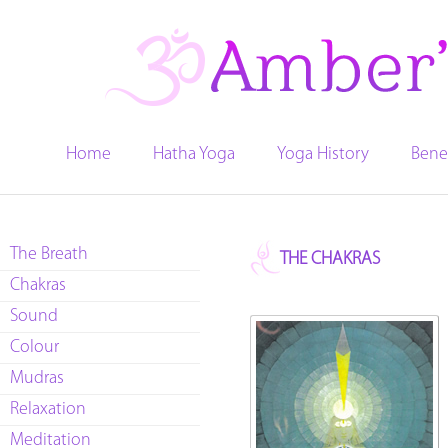
Home
Hatha Yoga
Yoga History
Bene
The Breath
THE CHAKRAS
Chakras
Sound
Colour
Mudras
Relaxation
Meditation